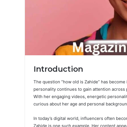
Introduction
The question “how old is Zahide” has become i
personality continues to gain attention across
With her engaging videos, energetic personali
curious about her age and personal backgroun
In today’s digital world, influencers often be
Zahide is one such example. Her content appea