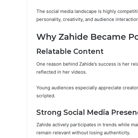
The social media landscape is highly competit
personality, creativity, and audience interactio
Why Zahide Became Po
Relatable Content
One reason behind Zahide’s success is her rela
reflected in her videos.
Young audiences especially appreciate creator
scripted.
Strong Social Media Presen
Zahide actively participates in trends while ma
remain relevant without losing authenticity.