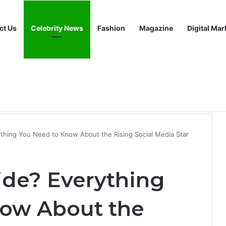
ct Us
Celebrity News
Fashion
Magazine
Digital Mar
 Growing Interest in This Digital Platform
thing You Need to Know About the Rising Social Media Star
ide? Everything
now About the