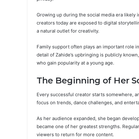
Growing up during the social media era likely 
creators today are exposed to digital storytell
a natural outlet for creativity.
Family support often plays an important role i
detail of Zahide’s upbringing is publicly known,
who gain popularity at a young age.
The Beginning of Her S
Every successful creator starts somewhere, and
focus on trends, dance challenges, and entertai
As her audience expanded, she began develop
became one of her greatest strengths. Regul
viewers to return for more content.