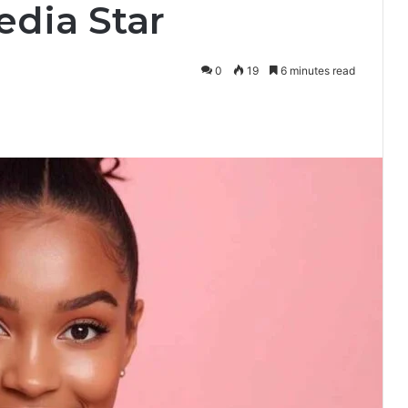
edia Star
0
19
6 minutes read