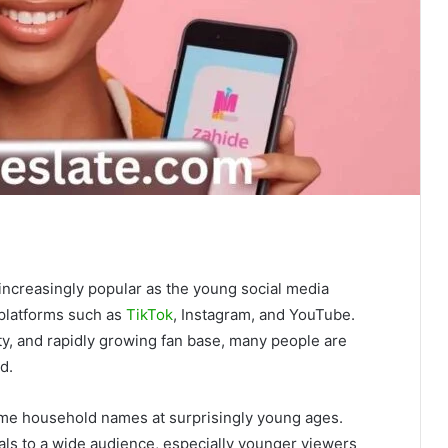
ncreasingly popular as the young social media
 platforms such as
TikTok
, Instagram, and YouTube.
ty, and rapidly growing fan base, many people are
d.
come household names at surprisingly young ages.
ls to a wide audience, especially younger viewers