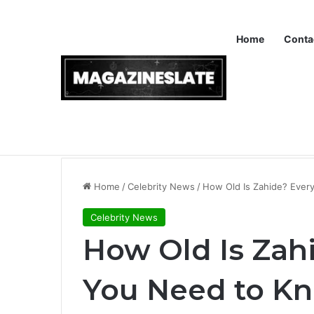
Home
Conta
Breaking News
Instapv: Understanding the Purpose and
Home
/
Celebrity News
/
How Old Is Zahide? Every
Celebrity News
How Old Is Zah
You Need to K