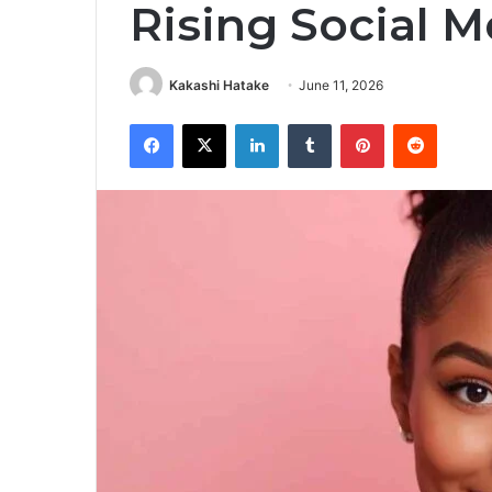
Rising Social M
Kakashi Hatake
June 11, 2026
Facebook
X
LinkedIn
Tumblr
Pinterest
Reddit