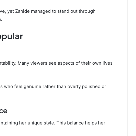
ive, yet Zahide managed to stand out through
n.
pular
tability. Many viewers see aspects of their own lives
s who feel genuine rather than overly polished or
ce
intaining her unique style. This balance helps her