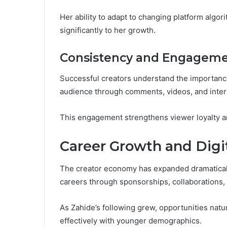
Her ability to adapt to changing platform algo
significantly to her growth.
Consistency and Engagem
Successful creators understand the importance
audience through comments, videos, and inter
This engagement strengthens viewer loyalty a
Career Growth and Digit
The creator economy has expanded dramatically
careers through sponsorships, collaborations,
As Zahide’s following grew, opportunities natu
effectively with younger demographics.