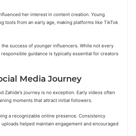
influenced her interest in content creation. Young
ing tools from an early age, making platforms like TikTok
n the success of younger influencers. While not every
 responsible guidance is typically essential for creators
ocial Media Journey
 Zahide’s journey is no exception. Early videos often
ning moments that attract initial followers.
ing a recognizable online presence. Consistency
ar uploads helped maintain engagement and encouraged