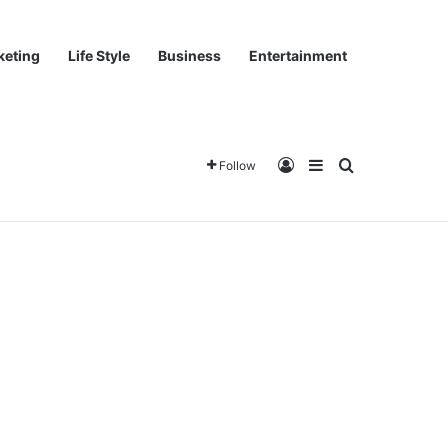
keting
Life Style
Business
Entertainment
Log In
Sidebar
Search for
Follow
Home
About
Team
World
Tech
Buy now!