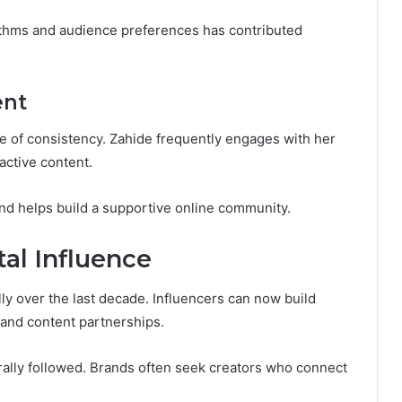
rithms and audience preferences has contributed
ent
 of consistency. Zahide frequently engages with her
active content.
nd helps build a supportive online community.
al Influence
 over the last decade. Influencers can now build
 and content partnerships.
rally followed. Brands often seek creators who connect