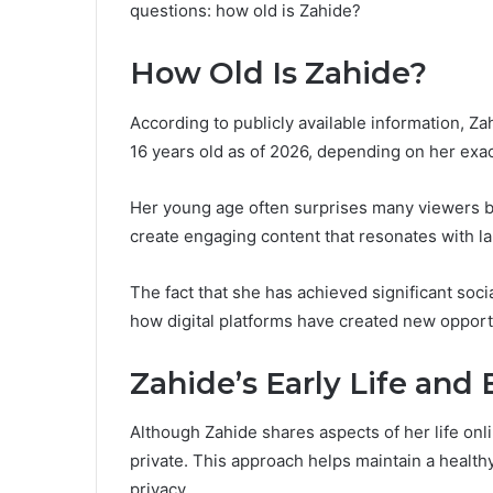
questions: how old is Zahide?
How Old Is Zahide?
According to publicly available information, Z
16 years old as of 2026, depending on her exac
Her young age often surprises many viewers be
create engaging content that resonates with l
The fact that she has achieved significant so
how digital platforms have created new opportu
Zahide’s Early Life an
Although Zahide shares aspects of her life onl
private. This approach helps maintain a health
privacy.