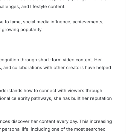
allenges, and lifestyle content.
rise to fame, social media influence, achievements,
 growing popularity.
ecognition through short-form video content. Her
ts, and collaborations with other creators have helped
nderstands how to connect with viewers through
tional celebrity pathways, she has built her reputation
nces discover her content every day. This increasing
her personal life, including one of the most searched