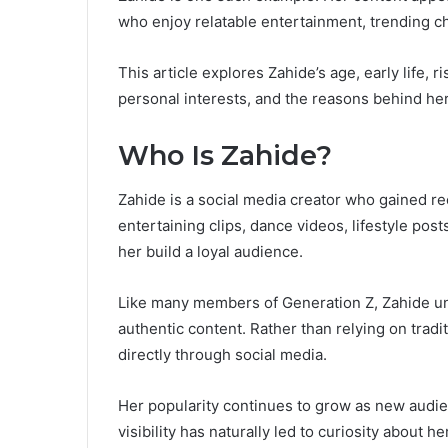
who enjoy relatable entertainment, trending ch
This article explores Zahide’s age, early life, 
personal interests, and the reasons behind her
Who Is Zahide?
Zahide is a social media creator who gained r
entertaining clips, dance videos, lifestyle pos
her build a loyal audience.
Like many members of Generation Z, Zahide u
authentic content. Rather than relying on tradi
directly through social media.
Her popularity continues to grow as new audie
visibility has naturally led to curiosity about 