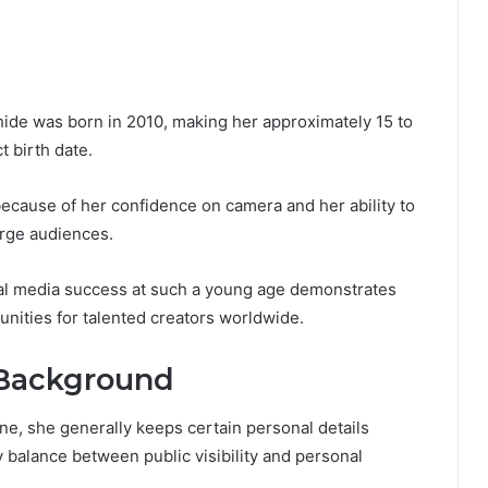
ahide was born in 2010, making her approximately 15 to
t birth date.
cause of her confidence on camera and her ability to
arge audiences.
cial media success at such a young age demonstrates
nities for talented creators worldwide.
d Background
ine, she generally keeps certain personal details
y balance between public visibility and personal