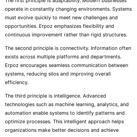
The first principle is adaptability. Modern businesses
operate in constantly changing environments. Systems
must evolve quickly to meet new challenges and
opportunities. Erpoz emphasizes flexibility and
continuous improvement rather than rigid structures.
The second principle is connectivity. Information often
exists across multiple platforms and departments.
Erpoz encourages seamless communication between
systems, reducing silos and improving overall
efficiency.
The third principle is intelligence. Advanced
technologies such as machine learning, analytics, and
automation enable systems to identify patterns and
optimize processes. This intelligent approach helps
organizations make better decisions and achieve