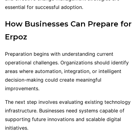
essential for successful adoption.
How Businesses Can Prepare for
Erpoz
Preparation begins with understanding current
operational challenges. Organizations should identify
areas where automation, integration, or intelligent
decision-making could create meaningful
improvements.
The next step involves evaluating existing technology
infrastructure. Businesses need systems capable of
supporting future innovations and scalable digital
initiatives.