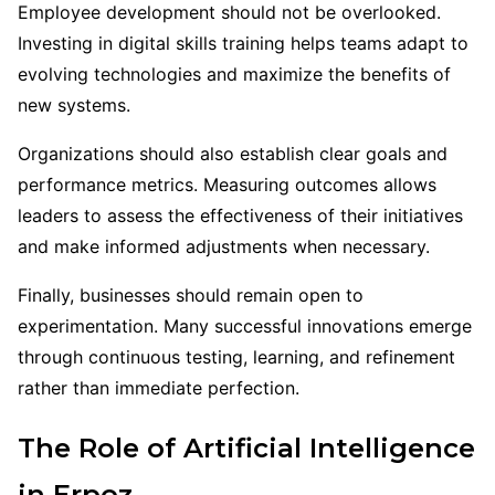
Employee development should not be overlooked.
Investing in digital skills training helps teams adapt to
evolving technologies and maximize the benefits of
new systems.
Organizations should also establish clear goals and
performance metrics. Measuring outcomes allows
leaders to assess the effectiveness of their initiatives
and make informed adjustments when necessary.
Finally, businesses should remain open to
experimentation. Many successful innovations emerge
through continuous testing, learning, and refinement
rather than immediate perfection.
The Role of Artificial Intelligence
in Erpoz