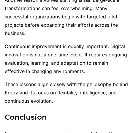
Another lesson involves starting small. Large-scale
transformations can feel overwhelming. Many
successful organizations begin with targeted pilot
projects before expanding their efforts across the
business.
Continuous improvement is equally important. Digital
innovation is not a one-time event. It requires ongoing
evaluation, learning, and adaptation to remain
effective in changing environments.
These lessons align closely with the philosophy behind
Erpoz and its focus on flexibility, intelligence, and
continuous evolution.
Conclusion