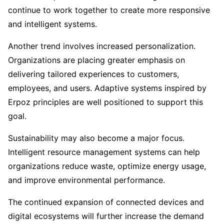
continue to work together to create more responsive
and intelligent systems.
Another trend involves increased personalization.
Organizations are placing greater emphasis on
delivering tailored experiences to customers,
employees, and users. Adaptive systems inspired by
Erpoz principles are well positioned to support this
goal.
Sustainability may also become a major focus.
Intelligent resource management systems can help
organizations reduce waste, optimize energy usage,
and improve environmental performance.
The continued expansion of connected devices and
digital ecosystems will further increase the demand