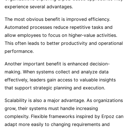
experience several advantages.
The most obvious benefit is improved efficiency.
Automated processes reduce repetitive tasks and
allow employees to focus on higher-value activities.
This often leads to better productivity and operational
performance.
Another important benefit is enhanced decision-
making. When systems collect and analyze data
effectively, leaders gain access to valuable insights
that support strategic planning and execution.
Scalability is also a major advantage. As organizations
grow, their systems must handle increasing
complexity. Flexible frameworks inspired by Erpoz can
adapt more easily to changing requirements and