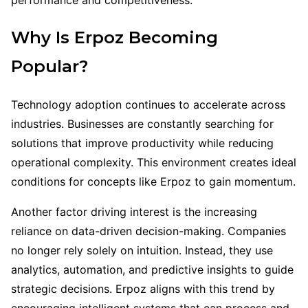
Why Is Erpoz Becoming
Popular?
Technology adoption continues to accelerate across
industries. Businesses are constantly searching for
solutions that improve productivity while reducing
operational complexity. This environment creates ideal
conditions for concepts like Erpoz to gain momentum.
Another factor driving interest is the increasing
reliance on data-driven decision-making. Companies
no longer rely solely on intuition. Instead, they use
analytics, automation, and predictive insights to guide
strategic decisions. Erpoz aligns with this trend by
encouraging intelligent systems that can process and