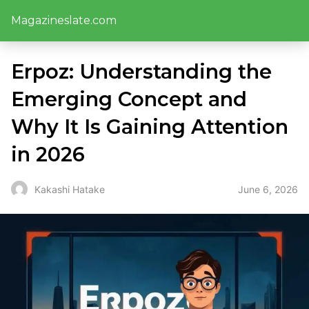
Magazineslate.com
Erpoz: Understanding the
Emerging Concept and
Why It Is Gaining Attention
in 2026
June 6, 2026
Kakashi Hatake