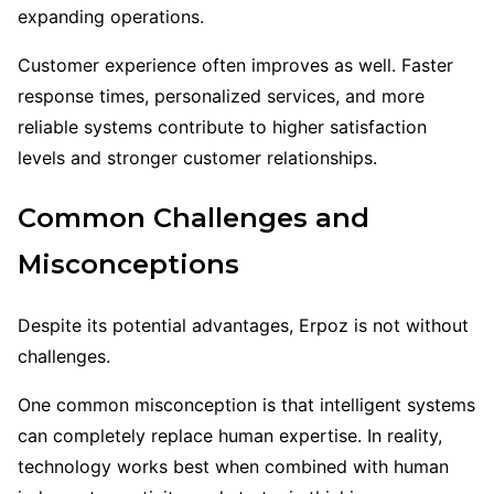
expanding operations.
Customer experience often improves as well. Faster
response times, personalized services, and more
reliable systems contribute to higher satisfaction
levels and stronger customer relationships.
Common Challenges and
Misconceptions
Despite its potential advantages, Erpoz is not without
challenges.
One common misconception is that intelligent systems
can completely replace human expertise. In reality,
technology works best when combined with human