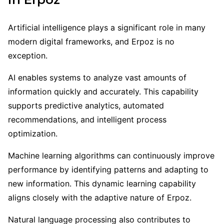
Artificial intelligence plays a significant role in many
modern digital frameworks, and Erpoz is no
exception.
AI enables systems to analyze vast amounts of
information quickly and accurately. This capability
supports predictive analytics, automated
recommendations, and intelligent process
optimization.
Machine learning algorithms can continuously improve
performance by identifying patterns and adapting to
new information. This dynamic learning capability
aligns closely with the adaptive nature of Erpoz.
Natural language processing also contributes to