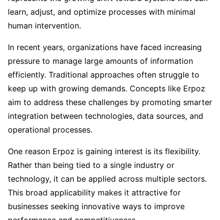
learn, adjust, and optimize processes with minimal
human intervention.
In recent years, organizations have faced increasing
pressure to manage large amounts of information
efficiently. Traditional approaches often struggle to
keep up with growing demands. Concepts like Erpoz
aim to address these challenges by promoting smarter
integration between technologies, data sources, and
operational processes.
One reason Erpoz is gaining interest is its flexibility.
Rather than being tied to a single industry or
technology, it can be applied across multiple sectors.
This broad applicability makes it attractive for
businesses seeking innovative ways to improve
performance and competitiveness.