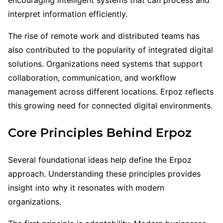
interpret information efficiently.
The rise of remote work and distributed teams has
also contributed to the popularity of integrated digital
solutions. Organizations need systems that support
collaboration, communication, and workflow
management across different locations. Erpoz reflects
this growing need for connected digital environments.
Core Principles Behind Erpoz
Several foundational ideas help define the Erpoz
approach. Understanding these principles provides
insight into why it resonates with modern
organizations.