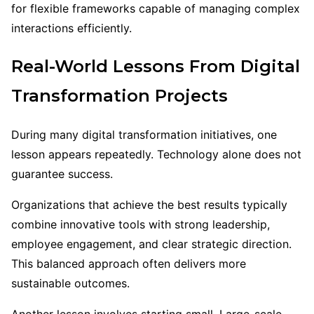
for flexible frameworks capable of managing complex
interactions efficiently.
Real-World Lessons From Digital
Transformation Projects
During many digital transformation initiatives, one
lesson appears repeatedly. Technology alone does not
guarantee success.
Organizations that achieve the best results typically
combine innovative tools with strong leadership,
employee engagement, and clear strategic direction.
This balanced approach often delivers more
sustainable outcomes.