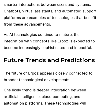
smarter interactions between users and systems.
Chatbots, virtual assistants, and automated support
platforms are examples of technologies that benefit
from these advancements.
As AI technologies continue to mature, their
integration with concepts like Erpoz is expected to
become increasingly sophisticated and impactful.
Future Trends and Predictions
The future of Erpoz appears closely connected to
broader technological developments.
One likely trend is deeper integration between
artificial intelligence, cloud computing, and
automation platforms. These technologies will