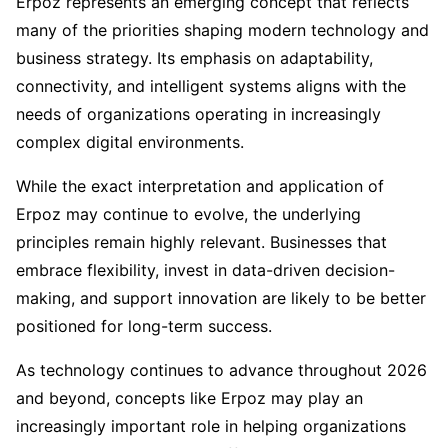
Erpoz represents an emerging concept that reflects
many of the priorities shaping modern technology and
business strategy. Its emphasis on adaptability,
connectivity, and intelligent systems aligns with the
needs of organizations operating in increasingly
complex digital environments.
While the exact interpretation and application of
Erpoz may continue to evolve, the underlying
principles remain highly relevant. Businesses that
embrace flexibility, invest in data-driven decision-
making, and support innovation are likely to be better
positioned for long-term success.
As technology continues to advance throughout 2026
and beyond, concepts like Erpoz may play an
increasingly important role in helping organizations