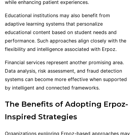
while enhancing patient experiences.
Educational institutions may also benefit from
adaptive learning systems that personalize
educational content based on student needs and
performance. Such approaches align closely with the
flexibility and intelligence associated with Erpoz.
Financial services represent another promising area.
Data analysis, risk assessment, and fraud detection
systems can become more effective when supported
by intelligent and connected frameworks.
The Benefits of Adopting Erpoz-
Inspired Strategies
Organizations exploring Erpoz-based approaches may