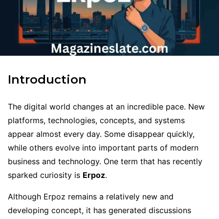
Introduction
The digital world changes at an incredible pace. New
platforms, technologies, concepts, and systems
appear almost every day. Some disappear quickly,
while others evolve into important parts of modern
business and technology. One term that has recently
sparked curiosity is
Erpoz
.
Although Erpoz remains a relatively new and
developing concept, it has generated discussions