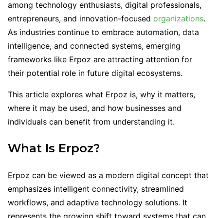
among technology enthusiasts, digital professionals,
entrepreneurs, and innovation-focused
organizations
.
As industries continue to embrace automation, data
intelligence, and connected systems, emerging
frameworks like Erpoz are attracting attention for
their potential role in future digital ecosystems.
This article explores what Erpoz is, why it matters,
where it may be used, and how businesses and
individuals can benefit from understanding it.
What Is Erpoz?
Erpoz can be viewed as a modern digital concept that
emphasizes intelligent connectivity, streamlined
workflows, and adaptive technology solutions. It
represents the growing shift toward systems that can