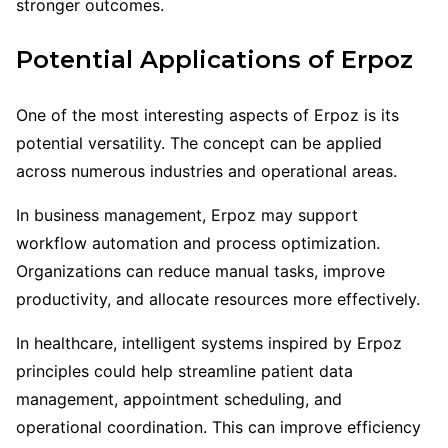
stronger outcomes.
Potential Applications of Erpoz
One of the most interesting aspects of Erpoz is its
potential versatility. The concept can be applied
across numerous industries and operational areas.
In business management, Erpoz may support
workflow automation and process optimization.
Organizations can reduce manual tasks, improve
productivity, and allocate resources more effectively.
In healthcare, intelligent systems inspired by Erpoz
principles could help streamline patient data
management, appointment scheduling, and
operational coordination. This can improve efficiency