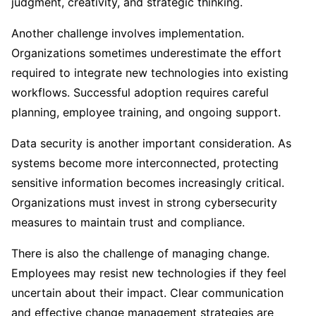
judgment, creativity, and strategic thinking.
Another challenge involves implementation.
Organizations sometimes underestimate the effort
required to integrate new technologies into existing
workflows. Successful adoption requires careful
planning, employee training, and ongoing support.
Data security is another important consideration. As
systems become more interconnected, protecting
sensitive information becomes increasingly critical.
Organizations must invest in strong cybersecurity
measures to maintain trust and compliance.
There is also the challenge of managing change.
Employees may resist new technologies if they feel
uncertain about their impact. Clear communication
and effective change management strategies are