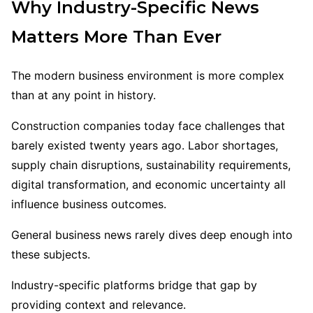
Why Industry-Specific News
Matters More Than Ever
The modern business environment is more complex
than at any point in history.
Construction companies today face challenges that
barely existed twenty years ago. Labor shortages,
supply chain disruptions, sustainability requirements,
digital transformation, and economic uncertainty all
influence business outcomes.
General business news rarely dives deep enough into
these subjects.
Industry-specific platforms bridge that gap by
providing context and relevance.