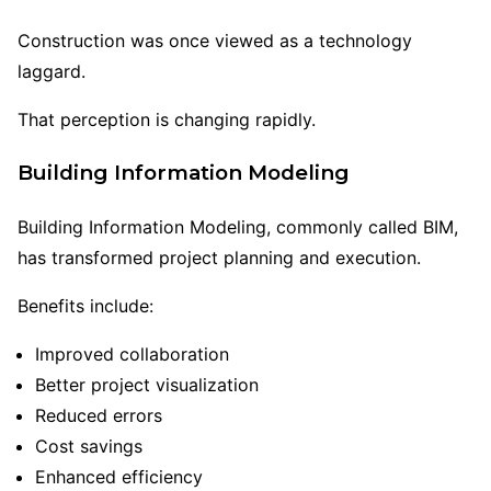
Construction was once viewed as a technology
laggard.
That perception is changing rapidly.
Building Information Modeling
Building Information Modeling, commonly called BIM,
has transformed project planning and execution.
Benefits include:
Improved collaboration
Better project visualization
Reduced errors
Cost savings
Enhanced efficiency