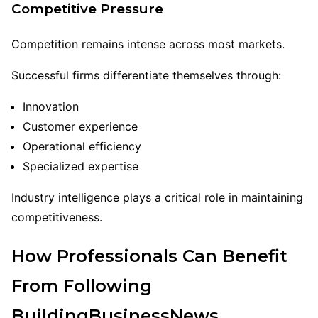
Competitive Pressure
Competition remains intense across most markets.
Successful firms differentiate themselves through:
Innovation
Customer experience
Operational efficiency
Specialized expertise
Industry intelligence plays a critical role in maintaining
competitiveness.
How Professionals Can Benefit
From Following
BuildingBusinessNews