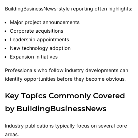
BuildingBusinessNews-style reporting often highlights:
Major project announcements
Corporate acquisitions
Leadership appointments
New technology adoption
Expansion initiatives
Professionals who follow industry developments can
identify opportunities before they become obvious.
Key Topics Commonly Covered
by BuildingBusinessNews
Industry publications typically focus on several core
areas.