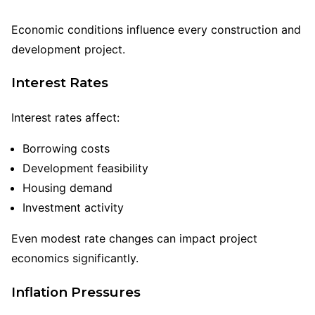
Economic conditions influence every construction and
development project.
Interest Rates
Interest rates affect:
Borrowing costs
Development feasibility
Housing demand
Investment activity
Even modest rate changes can impact project
economics significantly.
Inflation Pressures