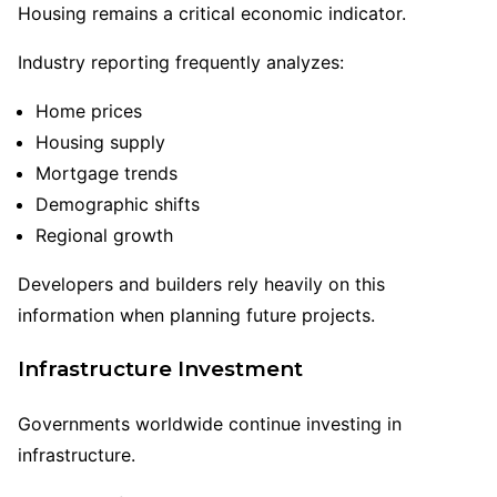
Housing remains a critical economic indicator.
Industry reporting frequently analyzes:
Home prices
Housing supply
Mortgage trends
Demographic shifts
Regional growth
Developers and builders rely heavily on this
information when planning future projects.
Infrastructure Investment
Governments worldwide continue investing in
infrastructure.