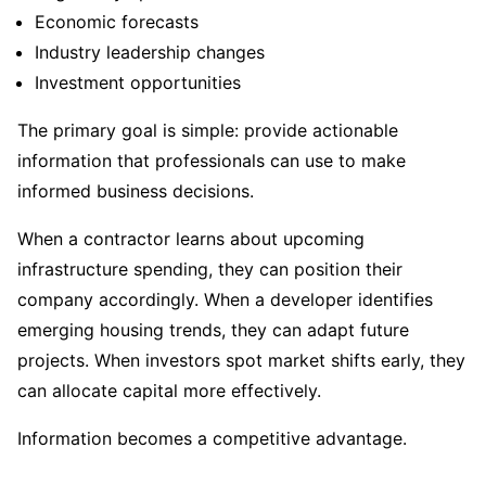
Economic forecasts
Industry leadership changes
Investment opportunities
The primary goal is simple: provide actionable
information that professionals can use to make
informed business decisions.
When a contractor learns about upcoming
infrastructure spending, they can position their
company accordingly. When a developer identifies
emerging housing trends, they can adapt future
projects. When investors spot market shifts early, they
can allocate capital more effectively.
Information becomes a competitive advantage.