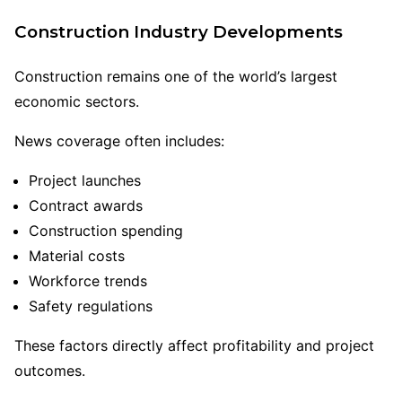
Construction Industry Developments
Construction remains one of the world’s largest
economic sectors.
News coverage often includes:
Project launches
Contract awards
Construction spending
Material costs
Workforce trends
Safety regulations
These factors directly affect profitability and project
outcomes.