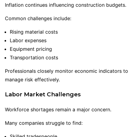
Inflation continues influencing construction budgets.
Common challenges include:
Rising material costs
Labor expenses
Equipment pricing
Transportation costs
Professionals closely monitor economic indicators to
manage risk effectively.
Labor Market Challenges
Workforce shortages remain a major concern.
Many companies struggle to find:
Skilled tradespeople