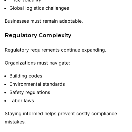
Global logistics challenges
Businesses must remain adaptable.
Regulatory Complexity
Regulatory requirements continue expanding.
Organizations must navigate:
Building codes
Environmental standards
Safety regulations
Labor laws
Staying informed helps prevent costly compliance
mistakes.