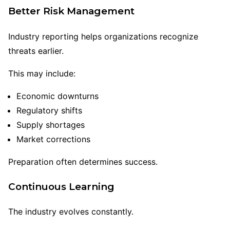
Better Risk Management
Industry reporting helps organizations recognize
threats earlier.
This may include:
Economic downturns
Regulatory shifts
Supply shortages
Market corrections
Preparation often determines success.
Continuous Learning
The industry evolves constantly.