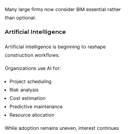
Many large firms now consider BIM essential rather
than optional.
Artificial Intelligence
Artificial intelligence is beginning to reshape
construction workflows.
Organizations use AI for:
Project scheduling
Risk analysis
Cost estimation
Predictive maintenance
Resource allocation
While adoption remains uneven, interest continues