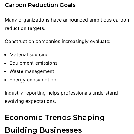
Carbon Reduction Goals
Many organizations have announced ambitious carbon
reduction targets.
Construction companies increasingly evaluate:
Material sourcing
Equipment emissions
Waste management
Energy consumption
Industry reporting helps professionals understand
evolving expectations.
Economic Trends Shaping
Building Businesses