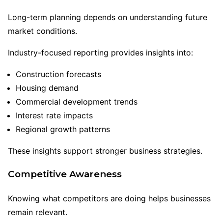
Long-term planning depends on understanding future
market conditions.
Industry-focused reporting provides insights into:
Construction forecasts
Housing demand
Commercial development trends
Interest rate impacts
Regional growth patterns
These insights support stronger business strategies.
Competitive Awareness
Knowing what competitors are doing helps businesses
remain relevant.