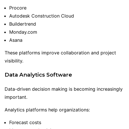
Procore
Autodesk Construction Cloud
Buildertrend
Monday.com
Asana
These platforms improve collaboration and project
visibility.
Data Analytics Software
Data-driven decision making is becoming increasingly
important.
Analytics platforms help organizations:
Forecast costs