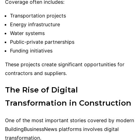
Coverage often includes:
Transportation projects
Energy infrastructure
Water systems
Public-private partnerships
Funding initiatives
These projects create significant opportunities for
contractors and suppliers.
The Rise of Digital
Transformation in Construction
One of the most important stories covered by modern
BuildingBusinessNews platforms involves digital
transformation.