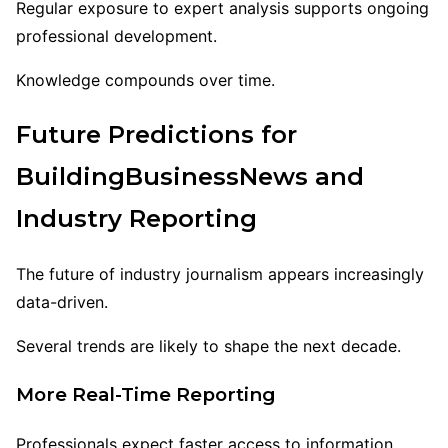
Regular exposure to expert analysis supports ongoing
professional development.
Knowledge compounds over time.
Future Predictions for
BuildingBusinessNews and
Industry Reporting
The future of industry journalism appears increasingly
data-driven.
Several trends are likely to shape the next decade.
More Real-Time Reporting
Professionals expect faster access to information.