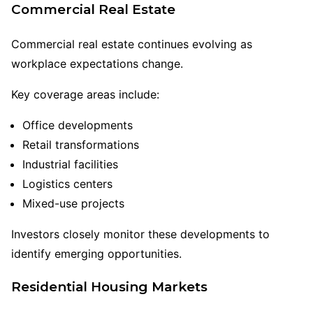
Commercial Real Estate
Commercial real estate continues evolving as
workplace expectations change.
Key coverage areas include:
Office developments
Retail transformations
Industrial facilities
Logistics centers
Mixed-use projects
Investors closely monitor these developments to
identify emerging opportunities.
Residential Housing Markets