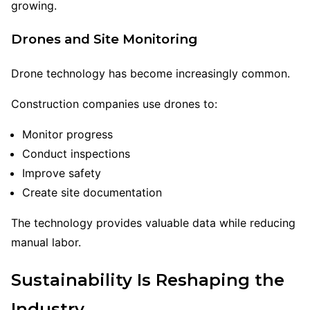
growing.
Drones and Site Monitoring
Drone technology has become increasingly common.
Construction companies use drones to:
Monitor progress
Conduct inspections
Improve safety
Create site documentation
The technology provides valuable data while reducing
manual labor.
Sustainability Is Reshaping the
Industry