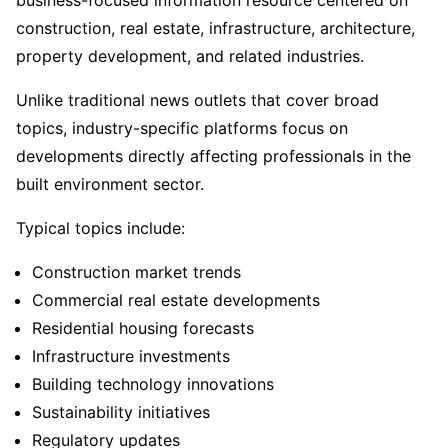
construction, real estate, infrastructure, architecture,
property development, and related industries.
Unlike traditional news outlets that cover broad
topics, industry-specific platforms focus on
developments directly affecting professionals in the
built environment sector.
Typical topics include:
Construction market trends
Commercial real estate developments
Residential housing forecasts
Infrastructure investments
Building technology innovations
Sustainability initiatives
Regulatory updates