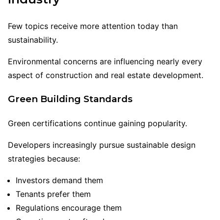
Few topics receive more attention today than
sustainability.
Environmental concerns are influencing nearly every
aspect of construction and real estate development.
Green Building Standards
Green certifications continue gaining popularity.
Developers increasingly pursue sustainable design
strategies because:
Investors demand them
Tenants prefer them
Regulations encourage them