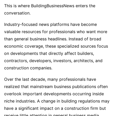
This is where BuildingBusinessNews enters the
conversation.
Industry-focused news platforms have become
valuable resources for professionals who want more
than general business headlines. Instead of broad
economic coverage, these specialized sources focus
on developments that directly affect builders,
contractors, developers, investors, architects, and
construction companies.
Over the last decade, many professionals have
realized that mainstream business publications often
overlook important developments occurring inside
niche industries. A change in building regulations may
have a significant impact on a construction firm but
receive little attention in general business media.