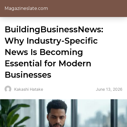
Magazineslate.com
BuildingBusinessNews:
Why Industry-Specific
News Is Becoming
Essential for Modern
Businesses
June 13, 2026
Kakashi Hatake