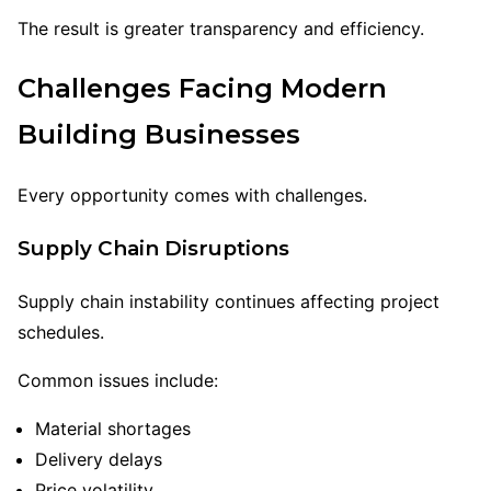
The result is greater transparency and efficiency.
Challenges Facing Modern
Building Businesses
Every opportunity comes with challenges.
Supply Chain Disruptions
Supply chain instability continues affecting project
schedules.
Common issues include:
Material shortages
Delivery delays
Price volatility