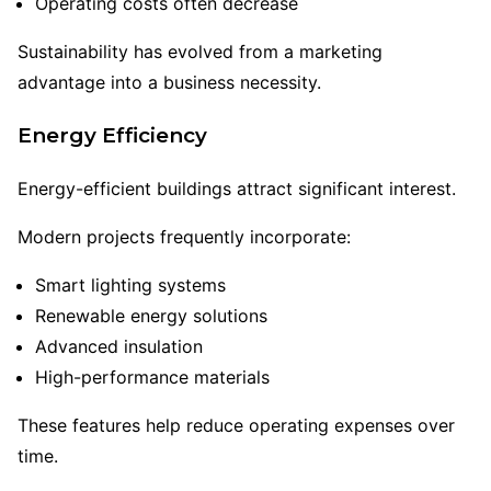
Operating costs often decrease
Sustainability has evolved from a marketing
advantage into a business necessity.
Energy Efficiency
Energy-efficient buildings attract significant interest.
Modern projects frequently incorporate:
Smart lighting systems
Renewable energy solutions
Advanced insulation
High-performance materials
These features help reduce operating expenses over
time.