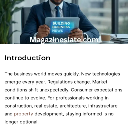
Introduction
The business world moves quickly. New technologies
emerge every year. Regulations change. Market
conditions shift unexpectedly. Consumer expectations
continue to evolve. For professionals working in
construction, real estate, architecture, infrastructure,
and
property
development, staying informed is no
longer optional.