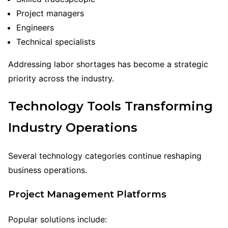
Project managers
Engineers
Technical specialists
Addressing labor shortages has become a strategic
priority across the industry.
Technology Tools Transforming
Industry Operations
Several technology categories continue reshaping
business operations.
Project Management Platforms
Popular solutions include: