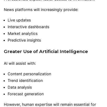
News platforms will increasingly provide:
Live updates
Interactive dashboards
Market analytics
Predictive insights
Greater Use of Artificial Intelligence
AI will assist with:
Content personalization
Trend identification
Data analysis
Forecast generation
However, human expertise will remain essential for