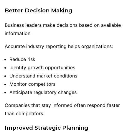
Better Decision Making
Business leaders make decisions based on available
information.
Accurate industry reporting helps organizations:
Reduce risk
Identify growth opportunities
Understand market conditions
Monitor competitors
Anticipate regulatory changes
Companies that stay informed often respond faster
than competitors.
Improved Strategic Planning