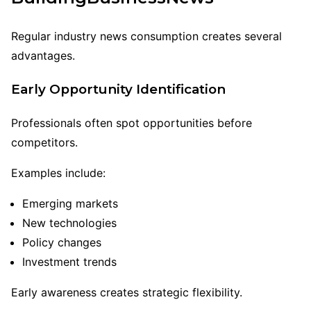
Regular industry news consumption creates several
advantages.
Early Opportunity Identification
Professionals often spot opportunities before
competitors.
Examples include:
Emerging markets
New technologies
Policy changes
Investment trends
Early awareness creates strategic flexibility.