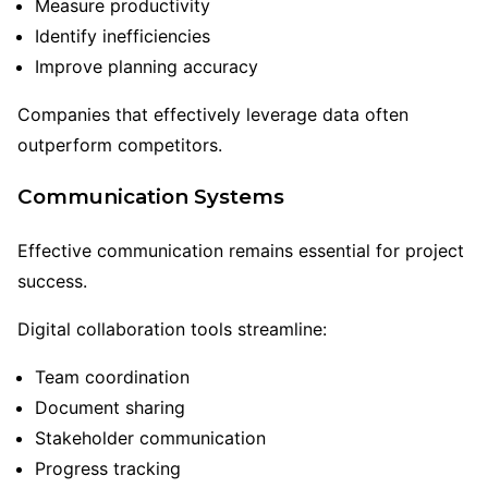
Measure productivity
Identify inefficiencies
Improve planning accuracy
Companies that effectively leverage data often
outperform competitors.
Communication Systems
Effective communication remains essential for project
success.
Digital collaboration tools streamline:
Team coordination
Document sharing
Stakeholder communication
Progress tracking