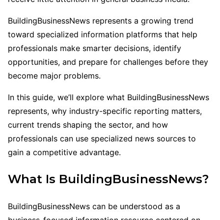
BuildingBusinessNews represents a growing trend
toward specialized information platforms that help
professionals make smarter decisions, identify
opportunities, and prepare for challenges before they
become major problems.
In this guide, we’ll explore what BuildingBusinessNews
represents, why industry-specific reporting matters,
current trends shaping the sector, and how
professionals can use specialized news sources to
gain a competitive advantage.
What Is BuildingBusinessNews?
BuildingBusinessNews can be understood as a
business-focused information resource centered on