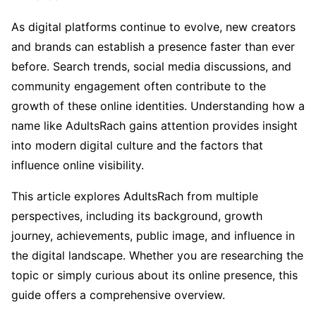
As digital platforms continue to evolve, new creators
and brands can establish a presence faster than ever
before. Search trends, social media discussions, and
community engagement often contribute to the
growth of these online identities. Understanding how a
name like AdultsRach gains attention provides insight
into modern digital culture and the factors that
influence online visibility.
This article explores AdultsRach from multiple
perspectives, including its background, growth
journey, achievements, public image, and influence in
the digital landscape. Whether you are researching the
topic or simply curious about its online presence, this
guide offers a comprehensive overview.