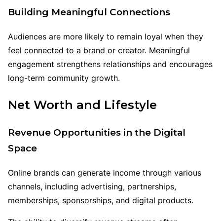
Building Meaningful Connections
Audiences are more likely to remain loyal when they
feel connected to a brand or creator. Meaningful
engagement strengthens relationships and encourages
long-term community growth.
Net Worth and Lifestyle
Revenue Opportunities in the Digital
Space
Online brands can generate income through various
channels, including advertising, partnerships,
memberships, sponsorships, and digital products.