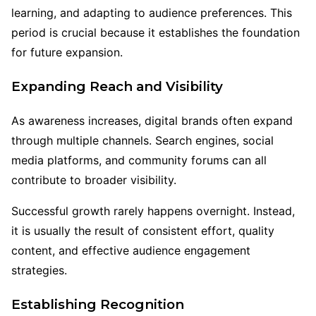
learning, and adapting to audience preferences. This
period is crucial because it establishes the foundation
for future expansion.
Expanding Reach and Visibility
As awareness increases, digital brands often expand
through multiple channels. Search engines, social
media platforms, and community forums can all
contribute to broader visibility.
Successful growth rarely happens overnight. Instead,
it is usually the result of consistent effort, quality
content, and effective audience engagement
strategies.
Establishing Recognition