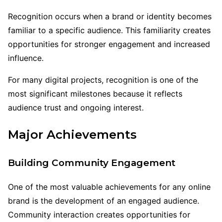
Recognition occurs when a brand or identity becomes
familiar to a specific audience. This familiarity creates
opportunities for stronger engagement and increased
influence.
For many digital projects, recognition is one of the
most significant milestones because it reflects
audience trust and ongoing interest.
Major Achievements
Building Community Engagement
One of the most valuable achievements for any online
brand is the development of an engaged audience.
Community interaction creates opportunities for