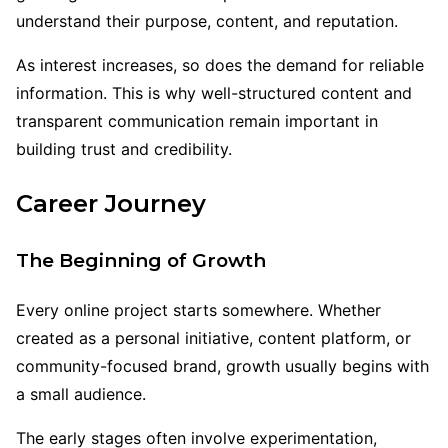
understand their purpose, content, and reputation.
As interest increases, so does the demand for reliable
information. This is why well-structured content and
transparent communication remain important in
building trust and credibility.
Career Journey
The Beginning of Growth
Every online project starts somewhere. Whether
created as a personal initiative, content platform, or
community-focused brand, growth usually begins with
a small audience.
The early stages often involve experimentation,