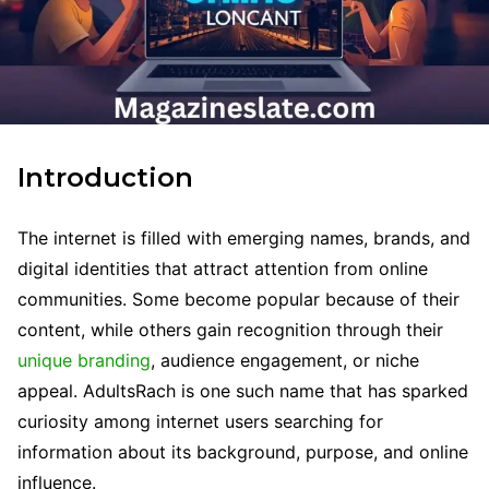
Introduction
The internet is filled with emerging names, brands, and
digital identities that attract attention from online
communities. Some become popular because of their
content, while others gain recognition through their
unique branding
, audience engagement, or niche
appeal. AdultsRach is one such name that has sparked
curiosity among internet users searching for
information about its background, purpose, and online
influence.