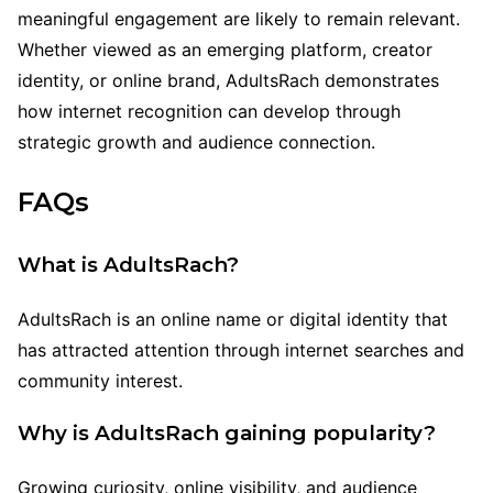
meaningful engagement are likely to remain relevant.
Whether viewed as an emerging platform, creator
identity, or online brand, AdultsRach demonstrates
how internet recognition can develop through
strategic growth and audience connection.
FAQs
What is AdultsRach?
AdultsRach is an online name or digital identity that
has attracted attention through internet searches and
community interest.
Why is AdultsRach gaining popularity?
Growing curiosity, online visibility, and audience