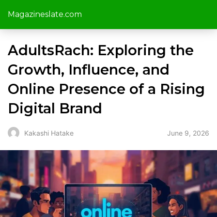
Magazineslate.com
AdultsRach: Exploring the
Growth, Influence, and
Online Presence of a Rising
Digital Brand
June 9, 2026
Kakashi Hatake