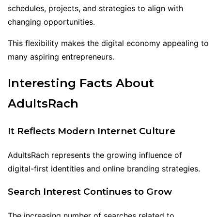
schedules, projects, and strategies to align with
changing opportunities.
This flexibility makes the digital economy appealing to
many aspiring entrepreneurs.
Interesting Facts About
AdultsRach
It Reflects Modern Internet Culture
AdultsRach represents the growing influence of
digital-first identities and online branding strategies.
Search Interest Continues to Grow
The increasing number of searches related to