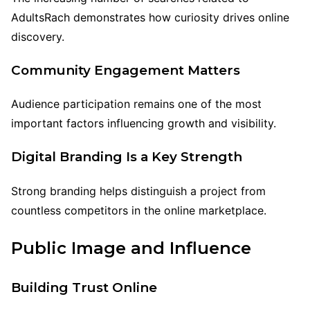
AdultsRach demonstrates how curiosity drives online
discovery.
Community Engagement Matters
Audience participation remains one of the most
important factors influencing growth and visibility.
Digital Branding Is a Key Strength
Strong branding helps distinguish a project from
countless competitors in the online marketplace.
Public Image and Influence
Building Trust Online