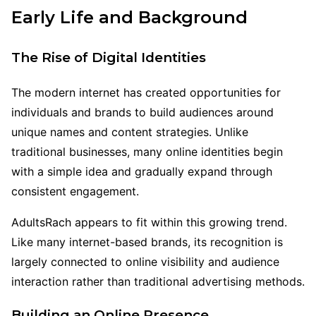
Early Life and Background
The Rise of Digital Identities
The modern internet has created opportunities for
individuals and brands to build audiences around
unique names and content strategies. Unlike
traditional businesses, many online identities begin
with a simple idea and gradually expand through
consistent engagement.
AdultsRach appears to fit within this growing trend.
Like many internet-based brands, its recognition is
largely connected to online visibility and audience
interaction rather than traditional advertising methods.
Building an Online Presence