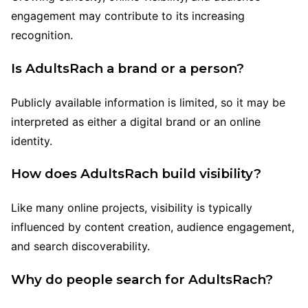
engagement may contribute to its increasing
recognition.
Is AdultsRach a brand or a person?
Publicly available information is limited, so it may be
interpreted as either a digital brand or an online
identity.
How does AdultsRach build visibility?
Like many online projects, visibility is typically
influenced by content creation, audience engagement,
and search discoverability.
Why do people search for AdultsRach?