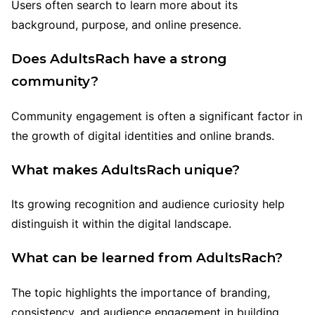
Users often search to learn more about its
background, purpose, and online presence.
Does AdultsRach have a strong
community?
Community engagement is often a significant factor in
the growth of digital identities and online brands.
What makes AdultsRach unique?
Its growing recognition and audience curiosity help
distinguish it within the digital landscape.
What can be learned from AdultsRach?
The topic highlights the importance of branding,
consistency, and audience engagement in building