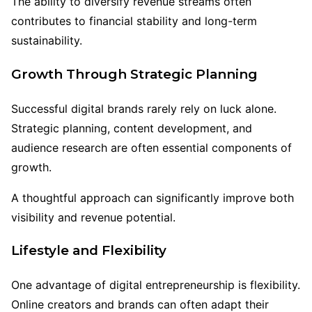
The ability to diversify revenue streams often
contributes to financial stability and long-term
sustainability.
Growth Through Strategic Planning
Successful digital brands rarely rely on luck alone.
Strategic planning, content development, and
audience research are often essential components of
growth.
A thoughtful approach can significantly improve both
visibility and revenue potential.
Lifestyle and Flexibility
One advantage of digital entrepreneurship is flexibility.
Online creators and brands can often adapt their