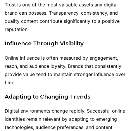
Trust is one of the most valuable assets any digital
brand can possess. Transparency, consistency, and
quality content contribute significantly to a positive
reputation.
Influence Through Visibility
Online influence is often measured by engagement,
reach, and audience loyalty. Brands that consistently
provide value tend to maintain stronger influence over
time.
Adapting to Changing Trends
Digital environments change rapidly. Successful online
identities remain relevant by adapting to emerging
technologies, audience preferences, and content