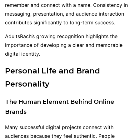
remember and connect with a name. Consistency in
messaging, presentation, and audience interaction
contributes significantly to long-term success.
AdultsRach’s growing recognition highlights the
importance of developing a clear and memorable
digital identity.
Personal Life and Brand
Personality
The Human Element Behind Online
Brands
Many successful digital projects connect with
audiences because they feel authentic. People