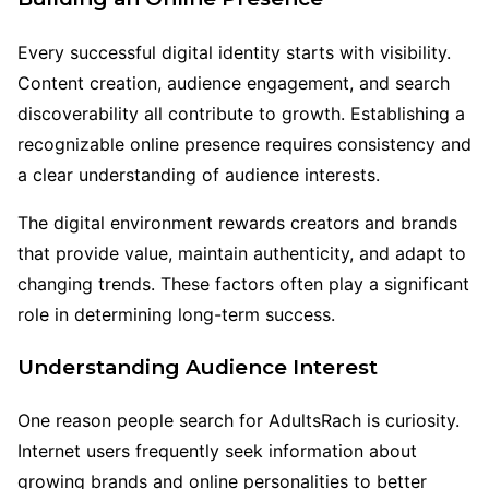
Every successful digital identity starts with visibility.
Content creation, audience engagement, and search
discoverability all contribute to growth. Establishing a
recognizable online presence requires consistency and
a clear understanding of audience interests.
The digital environment rewards creators and brands
that provide value, maintain authenticity, and adapt to
changing trends. These factors often play a significant
role in determining long-term success.
Understanding Audience Interest
One reason people search for AdultsRach is curiosity.
Internet users frequently seek information about
growing brands and online personalities to better