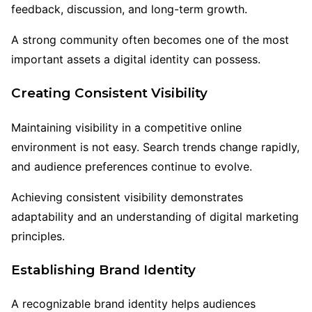
feedback, discussion, and long-term growth.
A strong community often becomes one of the most
important assets a digital identity can possess.
Creating Consistent Visibility
Maintaining visibility in a competitive online
environment is not easy. Search trends change rapidly,
and audience preferences continue to evolve.
Achieving consistent visibility demonstrates
adaptability and an understanding of digital marketing
principles.
Establishing Brand Identity
A recognizable brand identity helps audiences