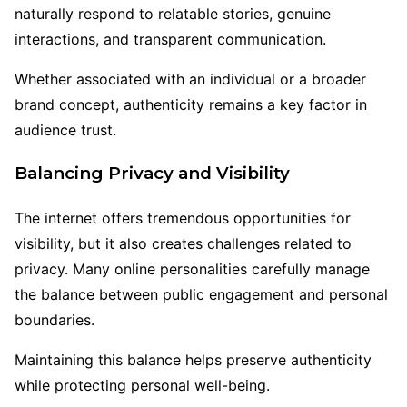
naturally respond to relatable stories, genuine
interactions, and transparent communication.
Whether associated with an individual or a broader
brand concept, authenticity remains a key factor in
audience trust.
Balancing Privacy and Visibility
The internet offers tremendous opportunities for
visibility, but it also creates challenges related to
privacy. Many online personalities carefully manage
the balance between public engagement and personal
boundaries.
Maintaining this balance helps preserve authenticity
while protecting personal well-being.