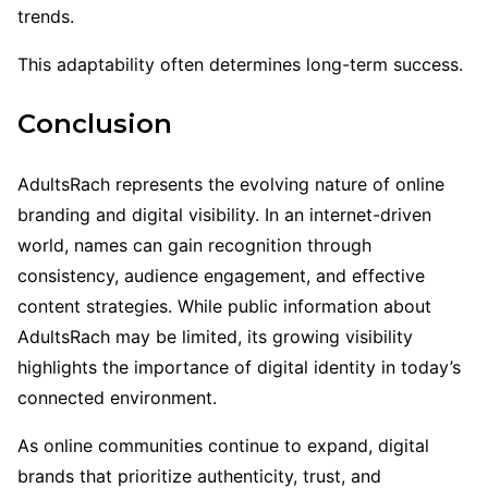
trends.
This adaptability often determines long-term success.
Conclusion
AdultsRach represents the evolving nature of online
branding and digital visibility. In an internet-driven
world, names can gain recognition through
consistency, audience engagement, and effective
content strategies. While public information about
AdultsRach may be limited, its growing visibility
highlights the importance of digital identity in today’s
connected environment.
As online communities continue to expand, digital
brands that prioritize authenticity, trust, and